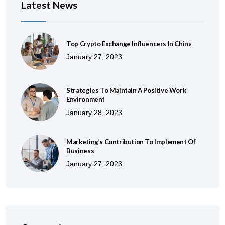
Latest News
Top Crypto Exchange Influencers In China
January 27, 2023
Strategies To Maintain A Positive Work
Environment
January 28, 2023
Marketing’s Contribution To Implement Of
Business
January 27, 2023