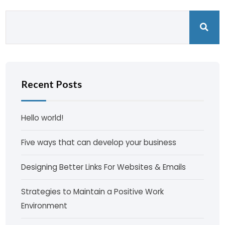
Recent Posts
Hello world!
Five ways that can develop your business
Designing Better Links For Websites & Emails
Strategies to Maintain a Positive Work
Environment