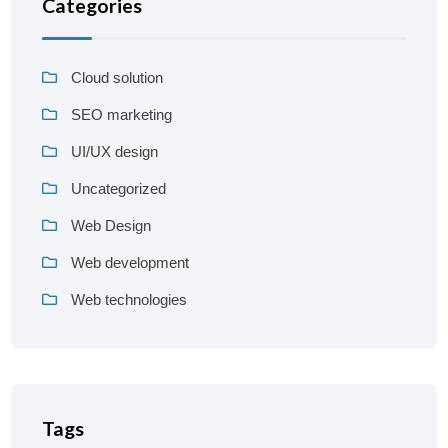
Categories
Cloud solution
SEO marketing
UI/UX design
Uncategorized
Web Design
Web development
Web technologies
Tags