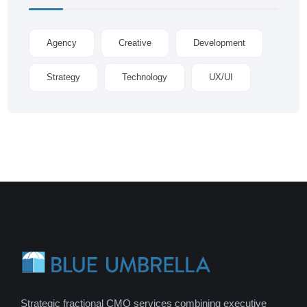
Agency
Creative
Development
Strategy
Technology
UX/UI
Strategic fractional CMO services combining executive