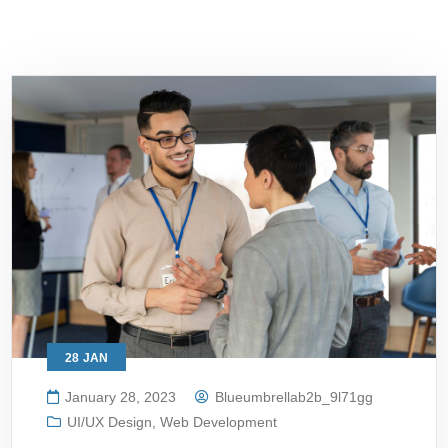
28
JAN
January 28, 2023
Blueumbrellab2b_9l71gg
UI/UX Design
,
Web Development