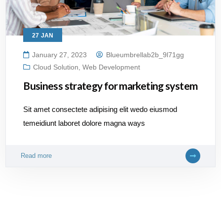
27
JAN
January 27, 2023
Blueumbrellab2b_9l71gg
Cloud Solution
,
Web Development
Business strategy for marketing system
Sit amet consectete adipising elit wedo eiusmod
temeidiunt laboret dolore magna ways
Read more