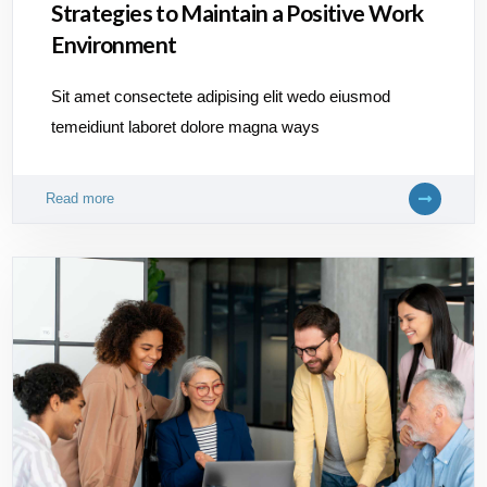
Strategies to Maintain a Positive Work
Environment
Sit amet consectete adipising elit wedo eiusmod
temeidiunt laboret dolore magna ways
Read more