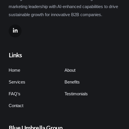
marketing leadership with AI-enhanced capabilities to drive
sustainable growth for innovative B2B companies.
Links
Home
About
Services
Benefits
FAQ’s
Testimonials
Contact
Blue Umbrella Group