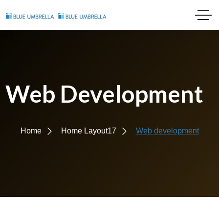
Web Development
Home
Home Layout17
Web development