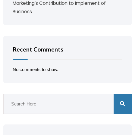
Marketing’s Contribution to Implement of
Business
Recent Comments
No comments to show.