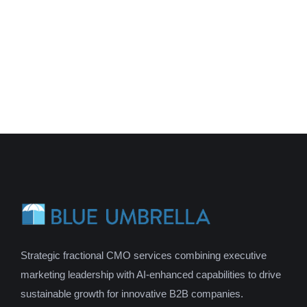
Strategic fractional CMO services combining executive
marketing leadership with AI-enhanced capabilities to drive
sustainable growth for innovative B2B companies.