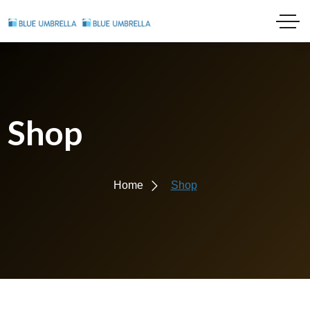
Shop
Home
Shop