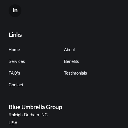
Links
Home
About
Services
Benefits
FAQ’s
Testimonials
Contact
Blue Umbrella Group
Raleigh-Durham, NC
USA