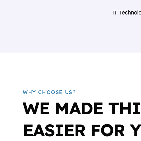
IT Technolo
WHY CHOOSE US?
WE MADE TH
EASIER FOR 