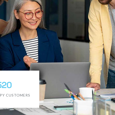
520
PY CUSTOMERS