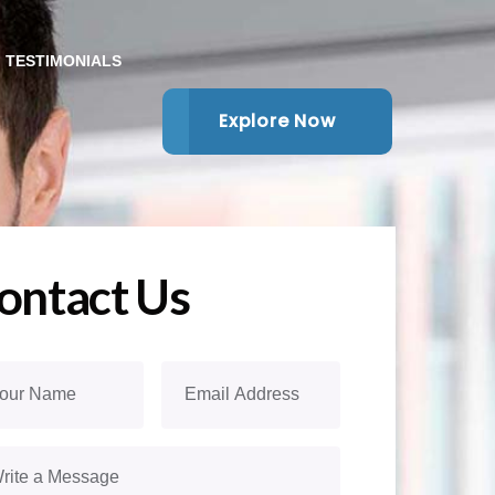
TESTIMONIALS
Explore Now
ontact Us