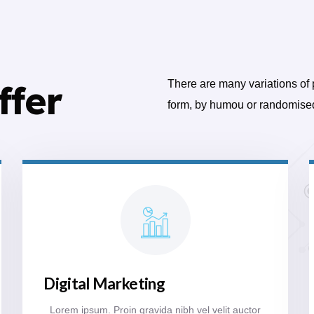
ffer
There are many variations of 
form, by humou or randomise
Digital Marketing
Lorem ipsum. Proin gravida nibh vel velit auctor