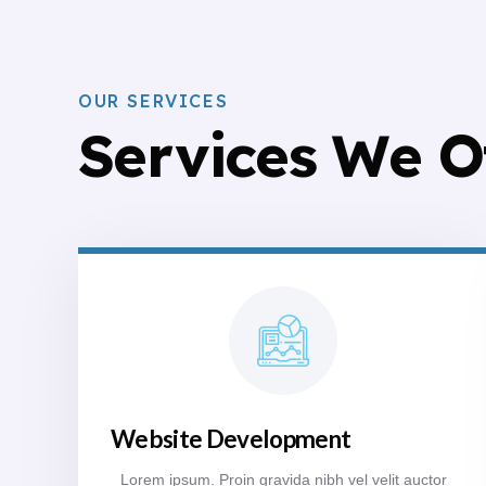
OUR SERVICES
Services We O
Website Development
Lorem ipsum. Proin gravida nibh vel velit auctor