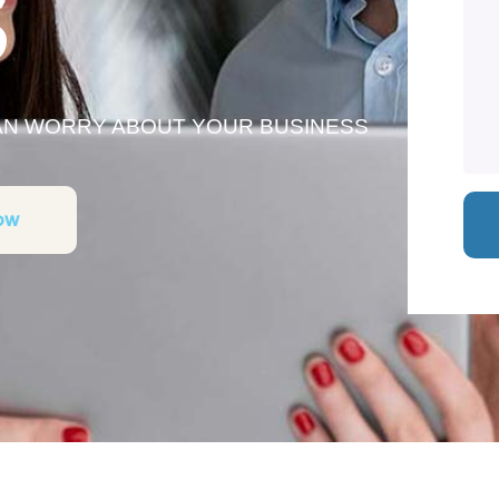
S
HAN WORRY ABOUT YOUR BUSINESS
ow