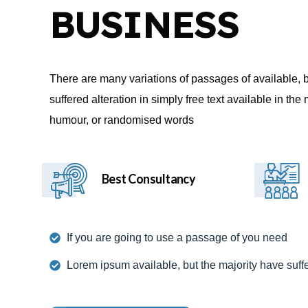
BUSINESS
There are many variations of passages of available, 
suffered alteration in simply free text available in th
humour, or randomised words
Best Consultancy
If you are going to use a passage of you need
Lorem ipsum available, but the majority have suff