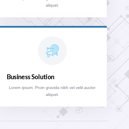
aliquet.
Business Solution
Lorem ipsum. Proin gravida nibh vel velit auctor
aliquet.