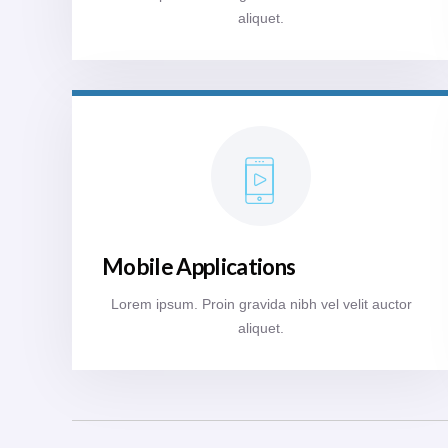
aliquet.
Mobile Applications
Lorem ipsum. Proin gravida nibh vel velit auctor
aliquet.