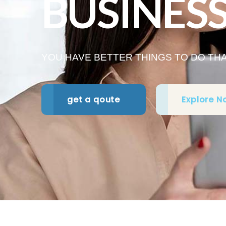
BUSINES
YOU HAVE BETTER THINGS TO DO T
get a qoute
Explore N