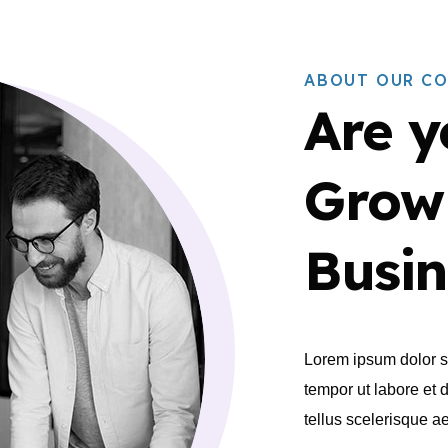
ABOUT OUR C
Are y
Grow
Busin
Lorem ipsum dolor si
tempor ut labore et 
tellus scelerisque 