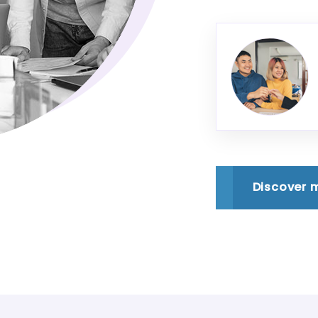
Discover 