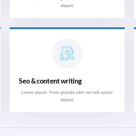
aliquet.
Seo & content writing
Lorem ipsum. Proin gravida nibh vel velit auctor
aliquet.