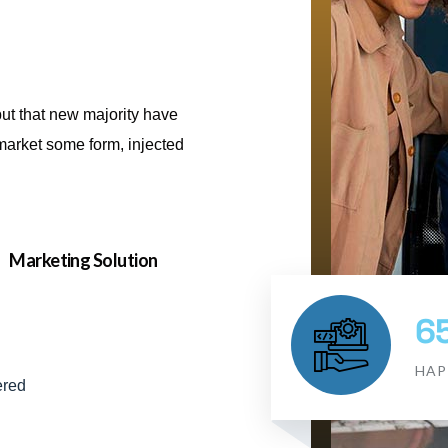
but that new majority have
e market some form, injected
Marketing Solution
6
HAP
ered