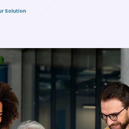
ur Solution