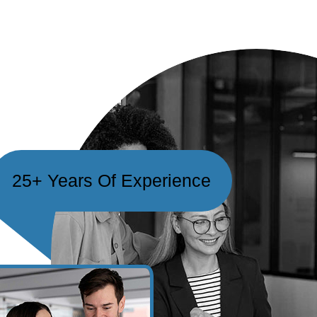
25+ Years Of Experience