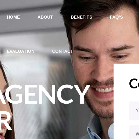
HOME
ABOUT
BENEFITS
FAQ’S
EVALUATION
CONTACT
C
 AGENCY
R