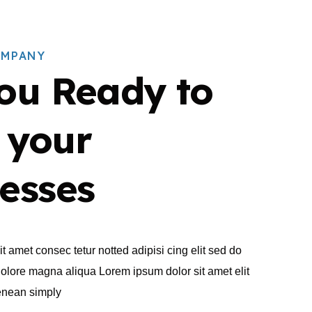
OMPANY
ou Ready to
 your
esses
t amet consec tetur notted adipisi cing elit sed do
dolore magna aliqua Lorem ipsum dolor sit amet elit
aenean simply