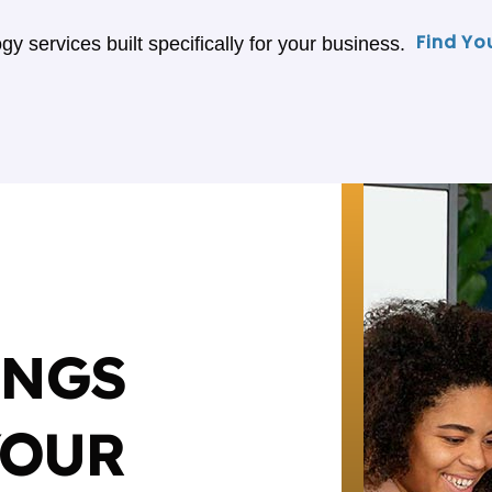
Find Yo
gy services built specifically for your business.
INGS
YOUR