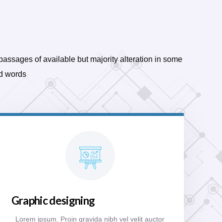
passages of available but majority alteration in some
d words
Graphic designing
Lorem ipsum. Proin gravida nibh vel velit auctor