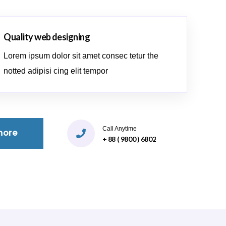
Quality web designing
Lorem ipsum dolor sit amet consec tetur the
notted adipisi cing elit tempor
Call Anytime
more
+ 88 ( 9800 ) 6802