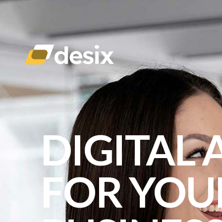
DIGITAL
FOR YOU