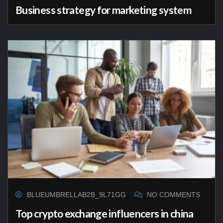
Business strategy for marketing system
BLUEUMBRELLAB2B_9L71GG
NO COMMENTS
Top crypto exchange influencers in china