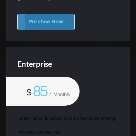
Purchse Now
Enterprise
85
$
/
Monthly
Lorem Ipsum is simply dummy text of the printing.
* No credit card required