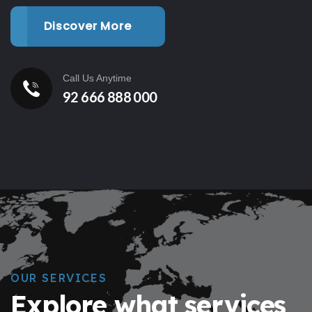
Discover More
Call Us Anytime
92 666 888 000
OUR SERVICES
Explore what services