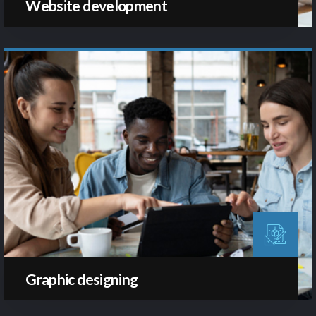
Website development
Graphic designing