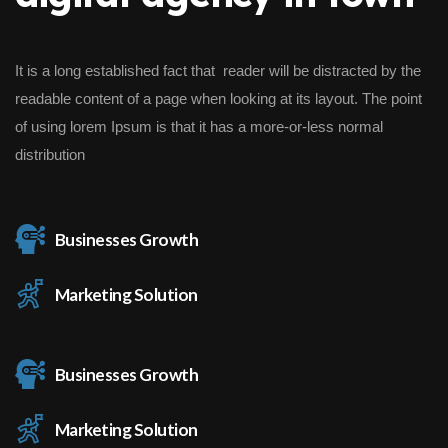
It is a long established fact that reader will be distracted by the
readable content of a page when looking at its layout. The point
of using lorem Ipsum is that it has a more-or-less normal
distribution
Businesses Growth
Marketing Solution
Businesses Growth
Marketing Solution