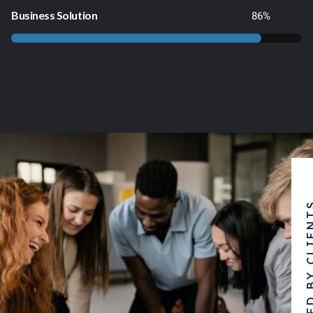
Business Solution
86
%