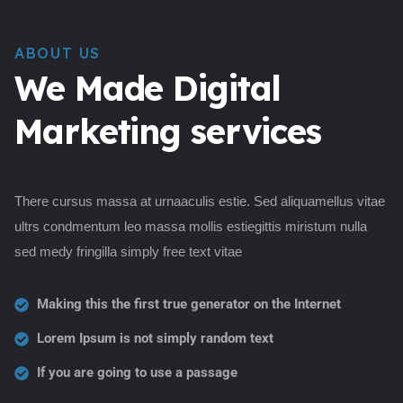
ABOUT US
We Made Digital
Marketing services
There cursus massa at urnaaculis estie. Sed aliquamellus vitae
ultrs condmentum leo massa mollis estiegittis miristum nulla
sed medy fringilla simply free text vitae
Making this the first true generator on the Internet
Lorem Ipsum is not simply random text
If you are going to use a passage