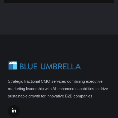
Strategic fractional CMO services combining executive
marketing leadership with AI-enhanced capabilities to drive
sustainable growth for innovative B2B companies.