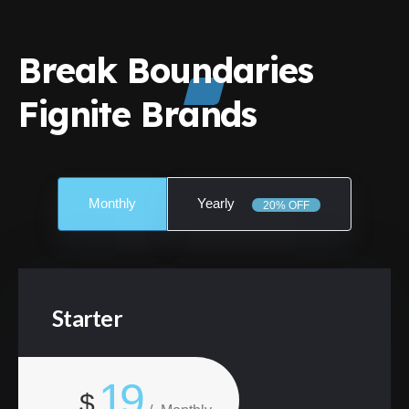
Break Boundaries
Fignite Brands
Monthly
Yearly
20% OFF
Starter
19
$