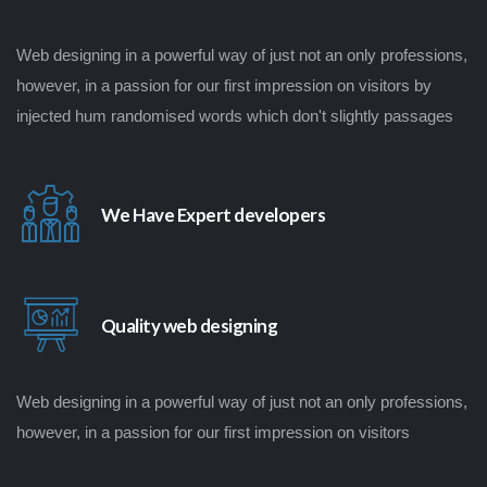
Web designing in a powerful way of just not an only professions,
however, in a passion for our first impression on visitors by
injected hum randomised words which don't slightly passages
We Have Expert developers
Quality web designing
Web designing in a powerful way of just not an only professions,
however, in a passion for our first impression on visitors