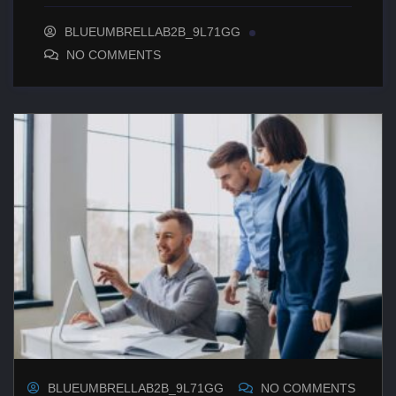
BLUEUMBRELLAB2B_9L71GG
NO COMMENTS
BLUEUMBRELLAB2B_9L71GG
NO COMMENTS