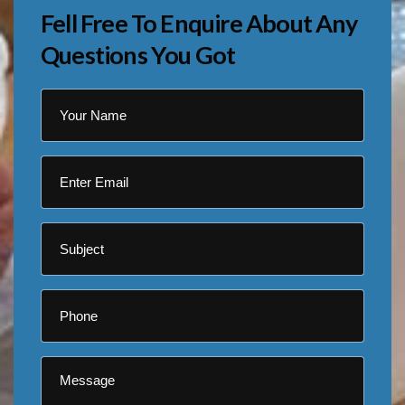
Fell Free To Enquire About Any
Questions You Got