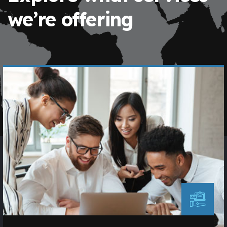
we’re offering