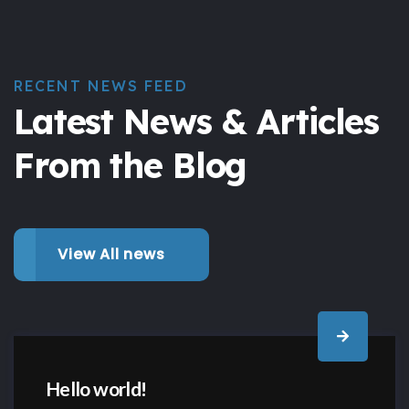
RECENT NEWS FEED
Latest News & Articles
From the Blog
View All news
Hello world!