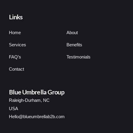
Links
Home
About
Services
Benefits
FAQ’s
Testimonials
Contact
Blue Umbrella Group
Raleigh-Durham, NC
USA
Hello@blueumbrellab2b.com