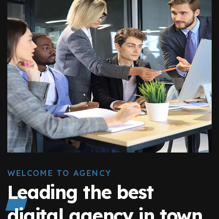
WELCOME TO AGENCY
Leading the best
digital agency in town