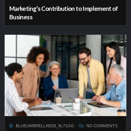
Marketing’s Contribution to Implement of
Business
BLUEUMBRELLAB2B_9L71GG
NO COMMENTS