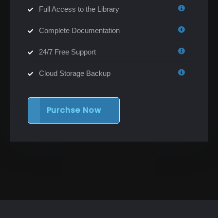
Full Access to the Library
Complete Documentation
24/7 Free Support
Cloud Storage Backup
Purchse Now