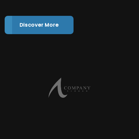
Discover More