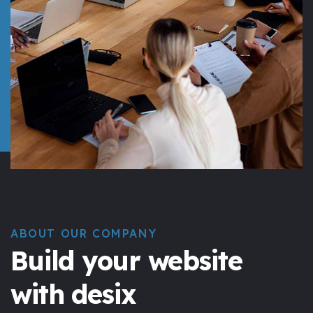
ABOUT OUR COMPANY
Build your website
with desix