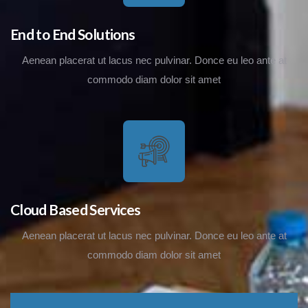
End to End Solutions
Aenean placerat ut lacus nec pulvinar. Donce eu leo ante at
commodo diam dolor sit amet
Cloud Based Services
Aenean placerat ut lacus nec pulvinar. Donce eu leo ante at
commodo diam dolor sit amet