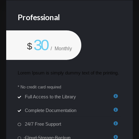
Professional
30
$
/
Monthly
Lorem Ipsum is simply dummy text of the printing.
* No credit card required
Full Access to the Library
Complete Documentation
24/7 Free Support
Cloud Storage Backup