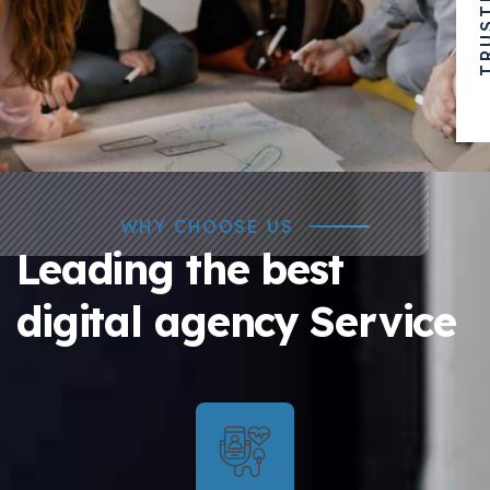
WHY CHOOSE US
Leading the best
digital agency Service