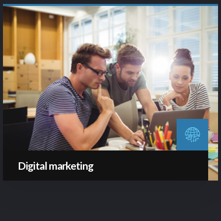
Digital marketing