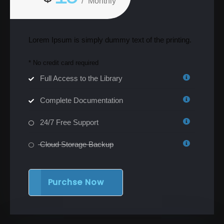
/
Monthly
Lorem Ipsum is simply dummy text of the printing.
* No credit card required
Full Access to the Library
Complete Documentation
24/7 Free Support
Cloud Storage Backup
Purchse Now