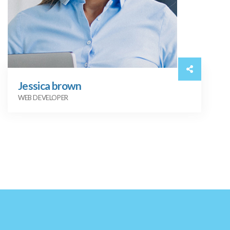
Jessica brown
WEB DEVELOPER