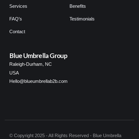
Services
Benefits
FAQ’s
Testimonials
Contact
Blue Umbrella Group
Raleigh-Durham, NC
USA
Hello@blueumbrellab2b.com
© Copyright 2025 - All Rights Reserved - Blue Umbrella