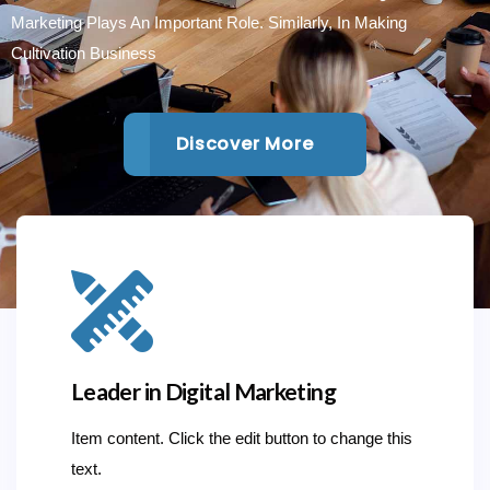
Marketing Plays An Important Role. Similarly, In Making
Cultivation Business
Discover More
Leader in Digital Marketing
Item content. Click the edit button to change this
text.