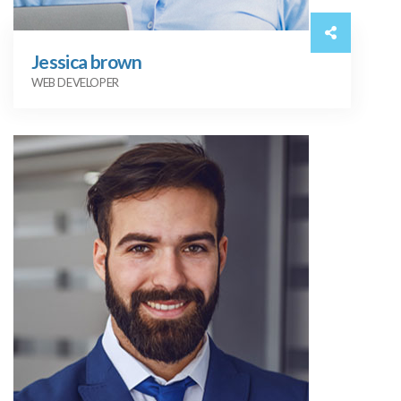
Jessica brown
WEB DEVELOPER