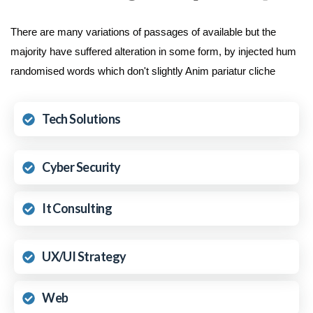
There are many variations of passages of available but the
majority have suffered alteration in some form, by injected hum
randomised words which don't slightly Anim pariatur cliche
Tech Solutions
Cyber Security
It Consulting
UX/UI Strategy
Web