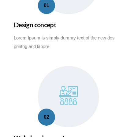
01
Design concept
Lorem Ipsum is simply dummy text of the new des
printng and labore
02