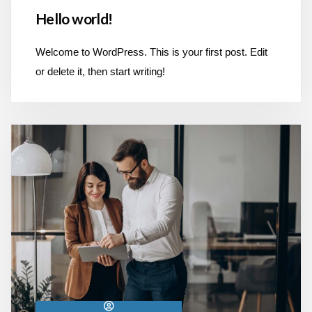
Hello world!
Welcome to WordPress. This is your first post. Edit
or delete it, then start writing!