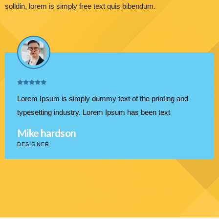
solldin, lorem is simply free text quis bibendum.
Lorem Ipsum is simply dummy text of the printing and
typesetting industry. Lorem Ipsum has been text
Mike hardson
DESIGNER