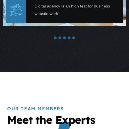
Digital agency is an high test for business
website work
OUR TEAM MEMBERS
Meet the Experts