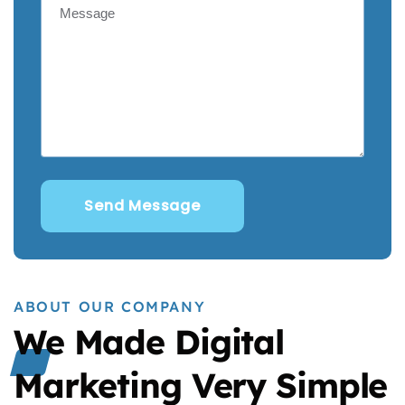
ABOUT OUR COMPANY
We Made Digital
Marketing Very Simple