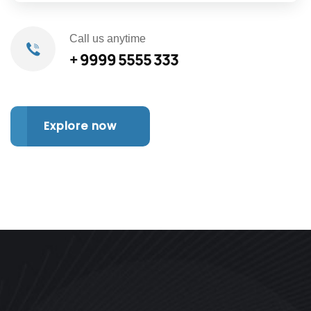
Call us anytime
+ 9999 5555 333
Explore now