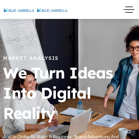
MARKET ANALYSIS
We Turn Ideas
Into Digital
Reality
And In Order To Make A Business, Brand Advertising And