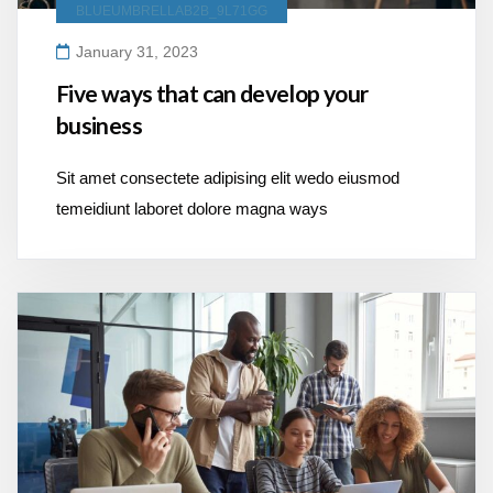
BLUEUMBRELLAB2B_9L71GG
January 31, 2023
Five ways that can develop your
business
Sit amet consectete adipising elit wedo eiusmod
temeidiunt laboret dolore magna ways