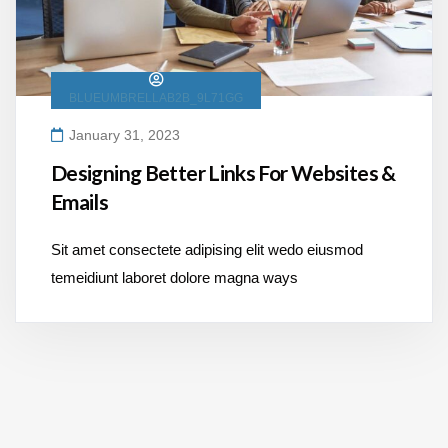
BLUEUMBRELLAB2B_9L71GG
January 31, 2023
Designing Better Links For Websites &
Emails
Sit amet consectete adipising elit wedo eiusmod
temeidiunt laboret dolore magna ways