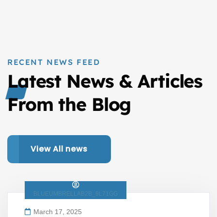
RECENT NEWS FEED
Latest News & Articles
From the Blog
View All news
BLUEUMBRELLAB2B_9L71GG
March 17, 2025