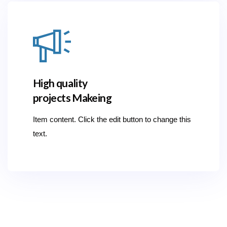
High quality
projects Makeing
Item content. Click the edit button to change this
text.