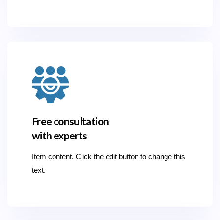
Free consultation
with experts
Item content. Click the edit button to change this
text.