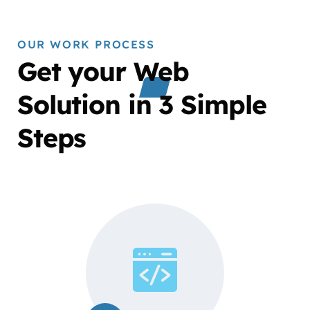
OUR WORK PROCESS
Get your Web
Solution in 3 Simple
Steps