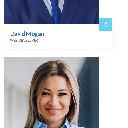
David Mogan
WEB DEVELOPER