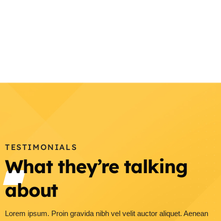
TESTIMONIALS
What they’re talking
about
Lorem ipsum. Proin gravida nibh vel velit auctor aliquet. Aenean