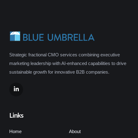
Strategic fractional CMO services combining executive
marketing leadership with AI-enhanced capabilities to drive
sustainable growth for innovative B2B companies.
Links
Home
About