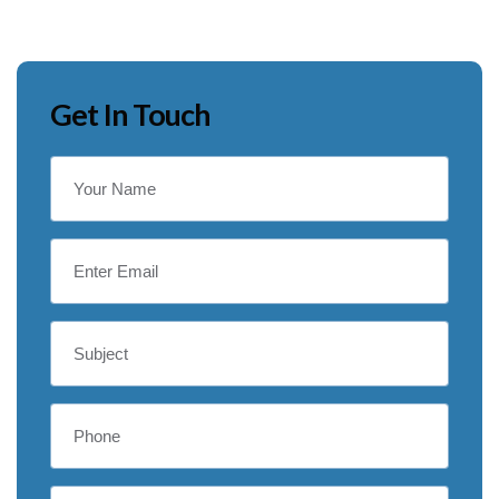
Get In Touch