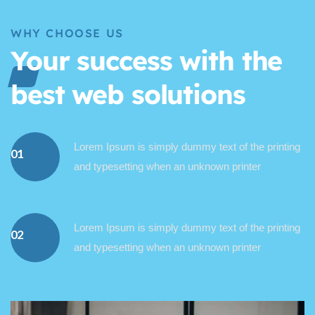
WHY CHOOSE US
Your success with the
best web solutions
Lorem Ipsum is simply dummy text of the printing
01
and typesetting when an unknown printer
Lorem Ipsum is simply dummy text of the printing
02
and typesetting when an unknown printer