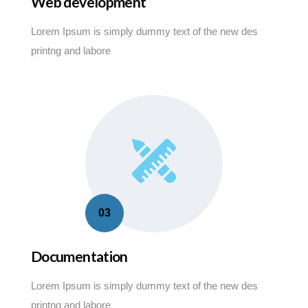
Web development
Lorem Ipsum is simply dummy text of the new des
printng and labore
03
Documentation
Lorem Ipsum is simply dummy text of the new des
printng and labore