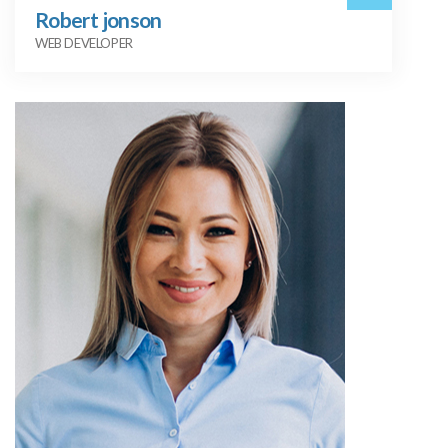
Robert jonson
WEB DEVELOPER