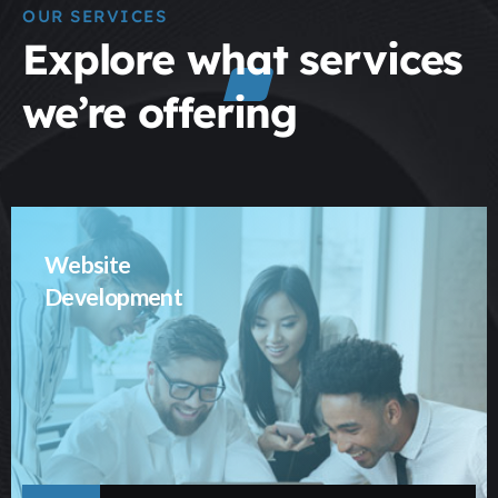
OUR SERVICES
Explore what services
we’re offering
Website
Development