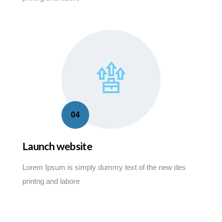
04
Launch website
Lorem Ipsum is simply dummy text of the new des
printng and labore