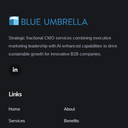
Strategic fractional CMO services combining executive
marketing leadership with AI-enhanced capabilities to drive
sustainable growth for innovative B2B companies.
Links
Home
About
Services
Benefits