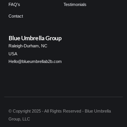
FAQ’s
Testimonials
Contact
Blue Umbrella Group
Raleigh-Durham, NC
USA
Hello@blueumbrellab2b.com
© Copyright 2025 - All Rights Reserved - Blue Umbrella
Group, LLC