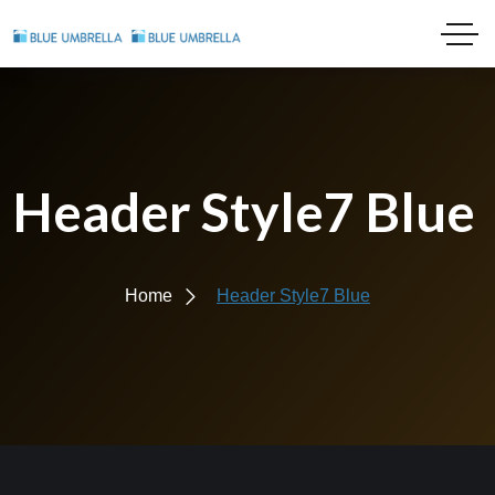
Header Style7 Blue
Home
Header Style7 Blue