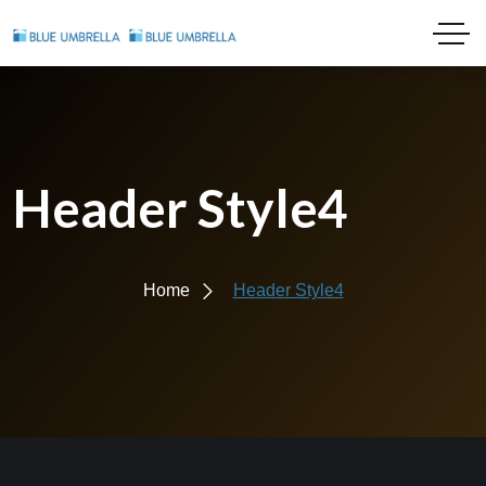
Header Style4
Home
Header Style4