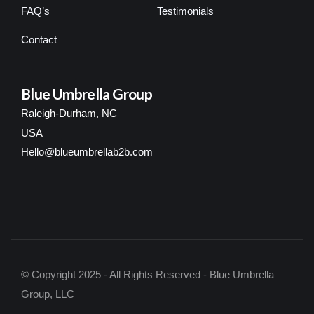
FAQ’s
Testimonials
Contact
Blue Umbrella Group
Raleigh-Durham, NC
USA
Hello@blueumbrellab2b.com
© Copyright 2025 - All Rights Reserved - Blue Umbrella
Group, LLC