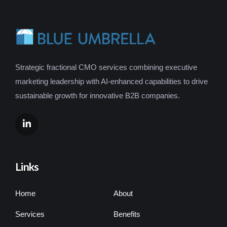
Strategic fractional CMO services combining executive
marketing leadership with AI-enhanced capabilities to drive
sustainable growth for innovative B2B companies.
Links
Home
About
Services
Benefits