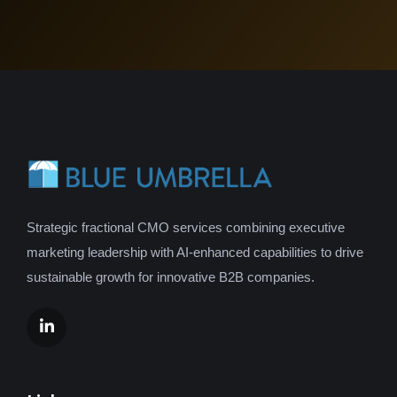
Strategic fractional CMO services combining executive
marketing leadership with AI-enhanced capabilities to drive
sustainable growth for innovative B2B companies.