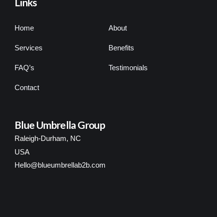
Links
Home
About
Services
Benefits
FAQ’s
Testimonials
Contact
Blue Umbrella Group
Raleigh-Durham, NC
USA
Hello@blueumbrellab2b.com