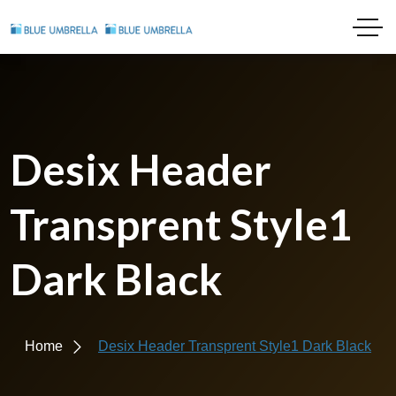
Desix Header
Transprent Style1
Dark Black
Home
Desix Header Transprent Style1 Dark Black