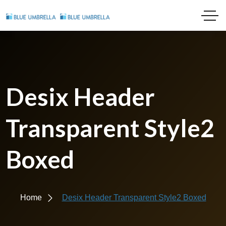
Desix Header
Transparent Style2
Boxed
Home
Desix Header Transparent Style2 Boxed