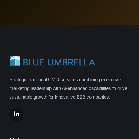
Strategic fractional CMO services combining executive
marketing leadership with AI-enhanced capabilities to drive
sustainable growth for innovative B2B companies.