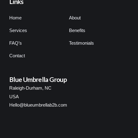
Links
Home
About
Services
Benefits
FAQ’s
Testimonials
Contact
Blue Umbrella Group
Raleigh-Durham, NC
USA
Hello@blueumbrellab2b.com